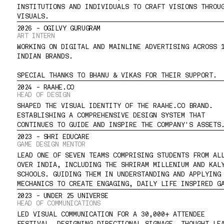
INSTITUTIONS AND INDIVIDUALS TO CRAFT VISIONS THROUG
VISUALS.
2026 - OGILVY GURUGRAM
ART INTERN
WORKING ON DIGITAL AND MAINLINE ADVERTISING ACROSS 1
INDIAN BRANDS.
SPECIAL THANKS TO BHANU & VIKAS FOR THEIR SUPPORT.
2024 - RAAHE.CO
HEAD OF DESIGN
SHAPED THE VISUAL IDENTITY OF THE RAAHE.CO BRAND. 
ESTABLISHING A COMPREHENSIVE DESIGN SYSTEM THAT 
CONTINUES TO GUIDE AND INSPIRE THE COMPANY'S ASSETS
2023 - SHRI EDUCARE
GAME DESIGN MENTOR
LEAD ONE OF SEVEN TEAMS COMPRISING STUDENTS FROM ALL
OVER INDIA, INCLUDING THE SHRIRAM MILLENIUM AND KALY
SCHOOLS. GUIDING THEM IN UNDERSTANDING AND APPLYING 
MECHANICS TO CREATE ENGAGING, DAILY LIFE INSPIRED G
2023 - UNDER 25 UNIVERSE
HEAD OF COMMUNICATIONS
LED VISUAL COMMUNICATION FOR A 30,000+ ATTENDEE 