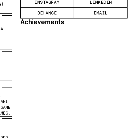
INSTAGRAM
LINKEDIN
H 
BEHANCE
EMAIL
Achievements
4 
.
 
ANI 
GAME 
AMES.