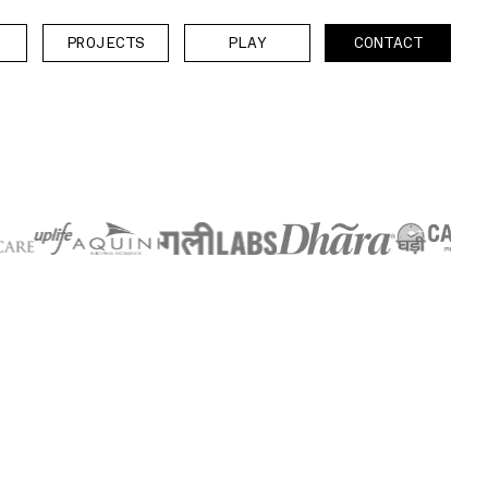
P
O
E
T
P
A
C
N
A
T
P
R
O
J
E
C
T
S
P
L
A
Y
C
O
N
T
A
C
T
R
J
C
S
L
Y
O
T
C