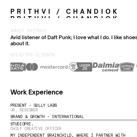
PRITHVI / CHANDIOK
PRITHVI / CHANDIOK
ABOUT PRITHVI
Avid listener of Daft Punk; I love what I do. I like sho
about it.
SELECTED CLIENTS
Work Experience
PRESENT - GULLY LABS
JR. DESIGNER
BRAND & GROWTH - INTERNATIONAL
STUDIOPRI.
CHIEF CREATIVE OFFICER
MY INDEPENDENT BRAINCHILD, WHERE I PARTNER WITH 