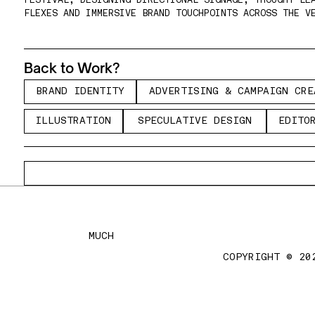
FESTIVAL, DESIGNING DIRECTIONAL SIGNAGE, THOUGHT LEA
FLEXES AND IMMERSIVE BRAND TOUCHPOINTS ACROSS THE V
Back to Work?
B
A
D
I
E
T
T
A
V
R
I
I
G
&
C
M
A
G
R
B
R
A
N
D
I
D
E
N
T
I
T
Y
A
D
V
E
R
T
I
S
I
N
G
&
C
A
M
P
A
I
G
N
C
R
E
R
N
D
N
I
Y
D
E
T
S
N
A
P
I
N
C
E
I
L
S
R
T
O
S
E
U
A
I
E
D
S
G
E
I
O
I
L
L
U
S
T
R
A
T
I
O
N
S
P
E
C
U
L
A
T
I
V
E
D
E
S
I
G
N
E
D
I
T
O
L
U
T
A
I
N
P
C
L
T
V
E
I
N
D
T
MUCH
COPYRIGHT © 20