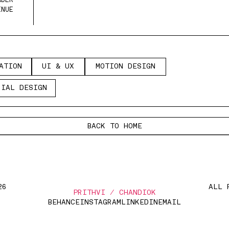
DER 
ENUE
A
I
N
U
X
M
T
O
E
I
N
A
T
I
O
N
U
I
&
U
X
M
O
T
I
O
N
D
E
S
I
G
N
T
O
I
&
U
O
I
N
D
S
G
I
L
D
S
G
R
I
A
L
D
E
S
I
G
N
R
A
E
I
N
BACK TO HOME
26
ALL 
PRITHVI / CHANDIOK
BEHANCE
INSTAGRAM
LINKEDIN
EMAIL