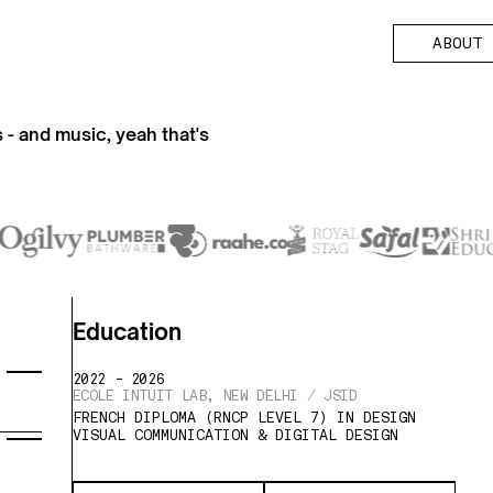
A
O
T
A
B
O
U
T
B
U
es - and music, yeah that's
Education
2022 - 2026
ECOLE INTUIT LAB, NEW DELHI / JSID
FRENCH DIPLOMA (RNCP LEVEL 7) IN DESIGN
VISUAL COMMUNICATION & DIGITAL DESIGN