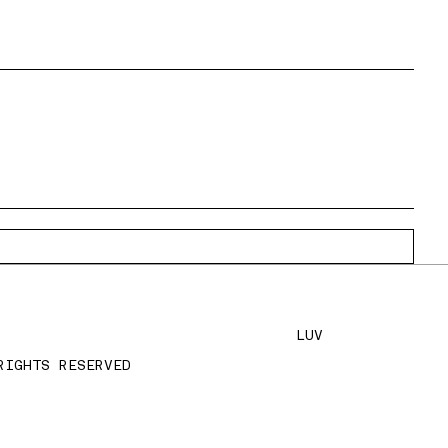
LUV
RIGHTS RESERVED